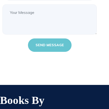
Books By