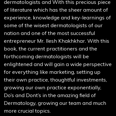
dermatologists and With this precious piece
of literature which has the sheer amount of
experience, knowledge and key-learnings of
some of the wisest dermatologists of our
nation and one of the most successful
entrepreneur Mr. Ilesh Khakhkhar. With this
book, the current practitioners and the
forthcoming dermatologists will be
enlightened and will gain a wide perspective
for everything like marketing, setting up
their own practice, thoughtful investments,
growing our own practice exponentially,
Do’s and Dont’s in the amazing field of
Dermatology, growing our team and much
more crucial topics.