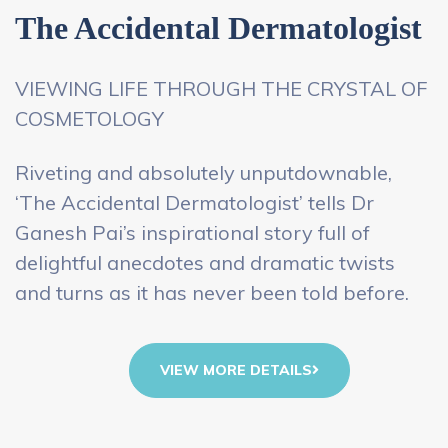
The Accidental Dermatologist
VIEWING LIFE THROUGH THE CRYSTAL OF
COSMETOLOGY
Riveting and absolutely unputdownable,
‘The Accidental Dermatologist’ tells Dr
Ganesh Pai’s inspirational story full of
delightful anecdotes and dramatic twists
and turns as it has never been told before.
VIEW MORE DETAILS