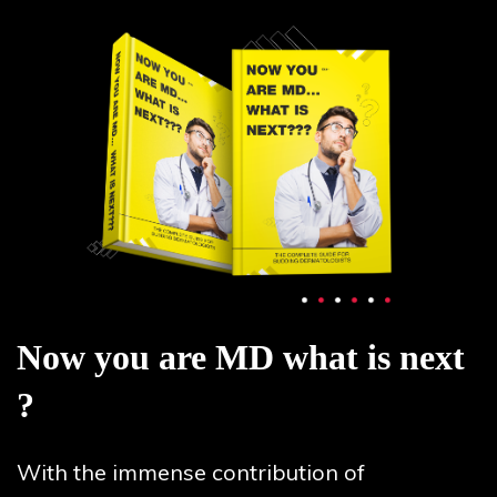
Now you are MD what is next
?
With the immense contribution of