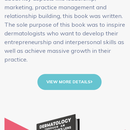
marketing, practice management and
relationship building, this book was written.
The sole purpose of this book was to inspire
dermatologists who want to develop their
entrepreneurship and interpersonal skills as
well as achieve massive growth in their
practice.
VIEW MORE DETAILS