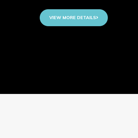
VIEW MORE DETAILS