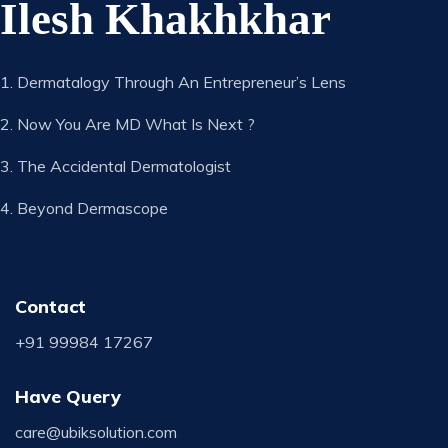
Ilesh Khakhkhar
1. Dermatalogy Through An Entrepreneur’s Lens
2. Now You Are MD What Is Next ?
3. The Accidental Dermatologist
4. Beyond Dermascope
Contact
+91 99984 17267
Have Query
care@ubiksolution.com