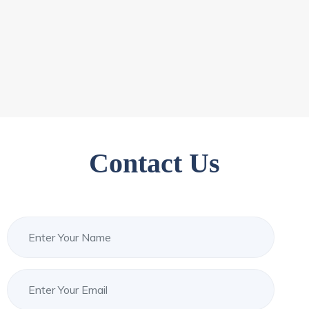
Contact Us