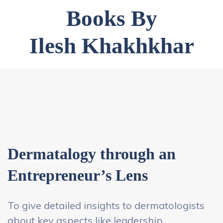
Books By
Ilesh Khakhkhar
Dermatalogy through an
Entrepreneur’s Lens
To give detailed insights to dermatologists
about key aspects like leadership,